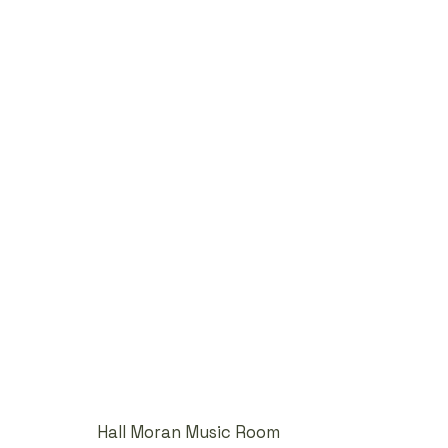
Hall Moran Music Room