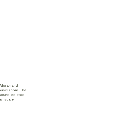
n Moran and
 music room. The
sound isolated
ll scale