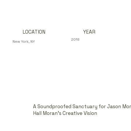
YEAR
LOCATION
2018
New York, NY
A Soundproofed Sanctuary for Jason Mora
Hall Moran’s Creative Vision