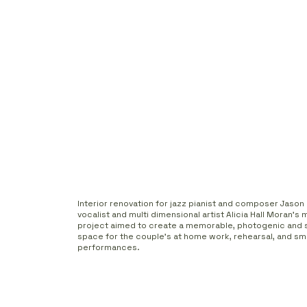
Interior renovation for jazz pianist and composer Jaso
vocalist and multi dimensional artist Alicia Hall Moran's
project aimed to create a memorable, photogenic and 
space for the couple's at home work, rehearsal, and sma
performances.