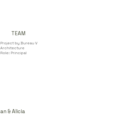
TEAM
Project by Bureau V
Architecture
Role: Principal
n & Alicia