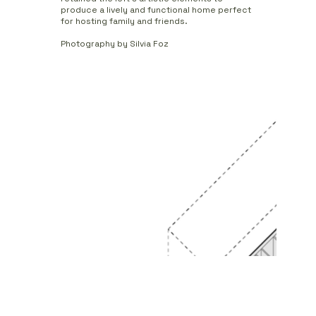
produce a lively and functional home perfect
for hosting family and friends.
Photography by Silvia Foz