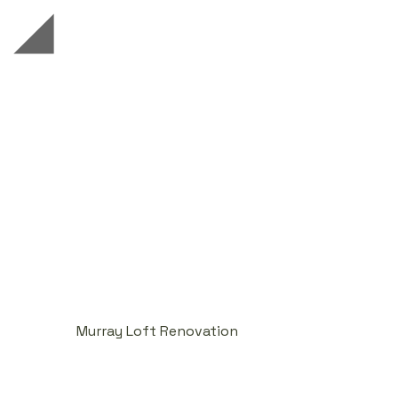
Murray Loft Renovation