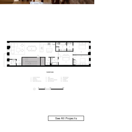
See All Projects