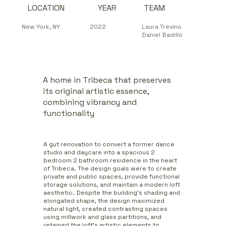
LOCATION
YEAR
TEAM
2022
New York, NY
Laura Trevino
Daniel Badillo
A home in Tribeca that preserves
its original artistic essence,
combining vibrancy and
functionality
A gut renovation to convert a former dance
studio and daycare into a spacious 2
bedroom 2 bathroom residence in the heart
of Tribeca. The design goals were to create
private and public spaces, provide functional
storage solutions, and maintain a modern loft
aesthetic. Despite the building's shading and
elongated shape, the design maximized
natural light, created contrasting spaces
using millwork and glass partitions, and
retained the loft's artistic elements to