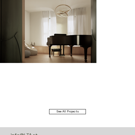
See All Projects