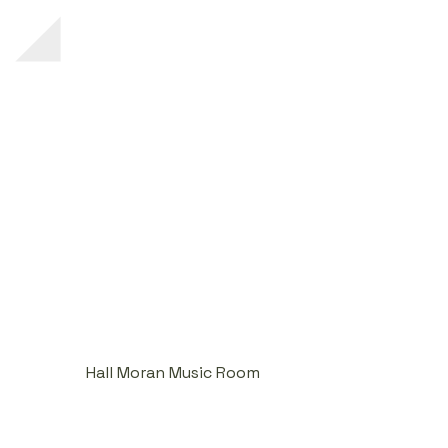
Hall Moran Music Room