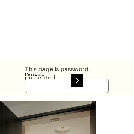
This page is password
Password
protected