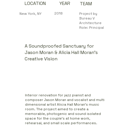
YEAR
LOCATION
TEAM
2018
New York, NY
Project by
Bureau V
Architecture
Role: Principal
A Soundproofed Sanctuary for
Jason Moran & Alicia Hall Moran’s
Creative Vision
Interior renovation for jazz pianist and
composer Jason Moran and vocalist and multi
dimensional artist Alicia Hall Moran's music
room. The project aimed to create a
memorable, photogenic and sound isolated
space for the couple's at home work,
rehearsal, and small scale performances.