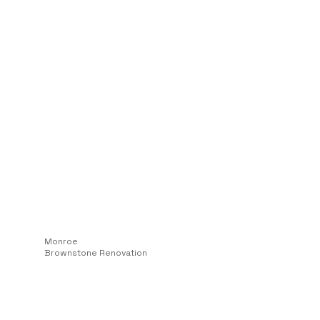
Monroe
Brownstone Renovation