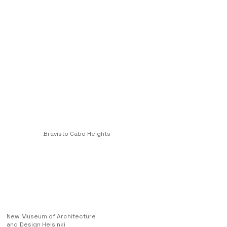
Bravisto Cabo Heights
New Museum of Architecture
and Design Helsinki