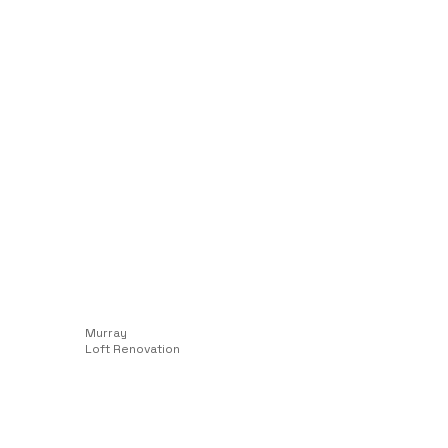
Murray
Loft Renovation