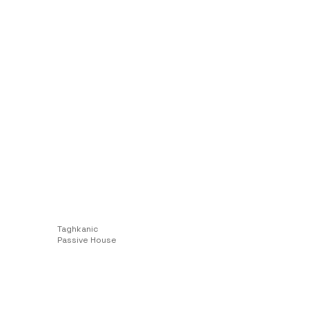
Taghkanic
Passive House