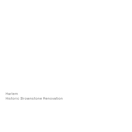
Harlem
Historic Brownstone Renovation