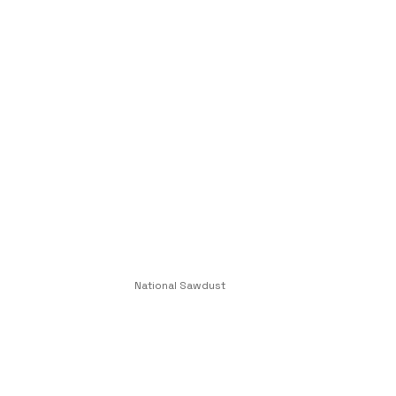
National Sawdust