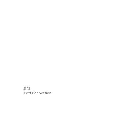
E 12
Loft Renovation