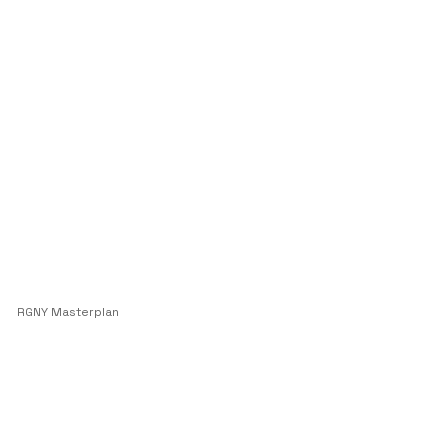
RGNY Masterplan