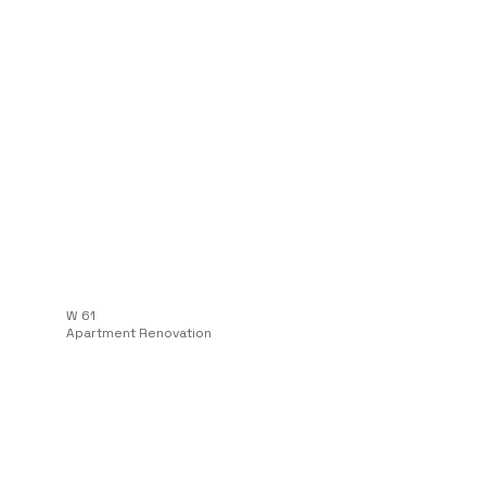
W 61
Apartment Renovation