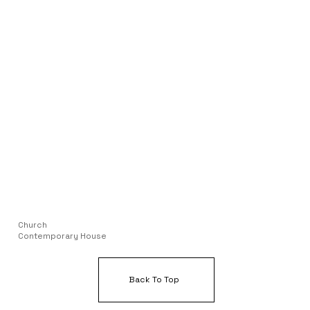
Church
Contemporary House
Back To Top