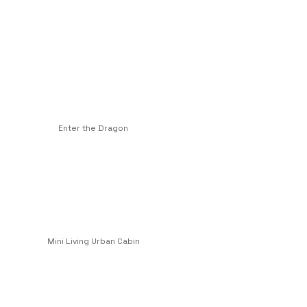
Enter the Dragon
Mini Living Urban Cabin