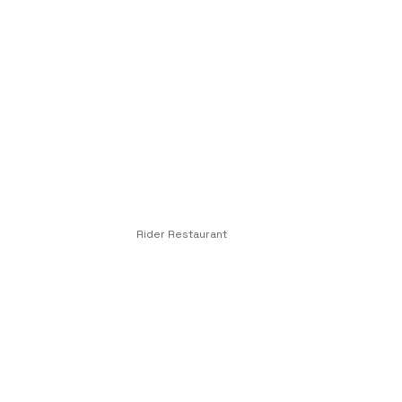
Rider Restaurant