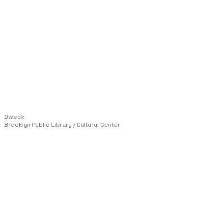
Dweck
Brooklyn Public Library / Cultural Center