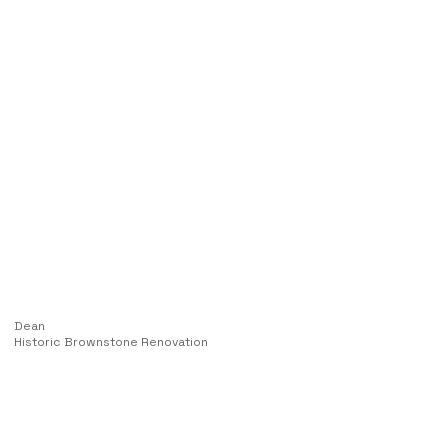
Dean
Historic Brownstone Renovation