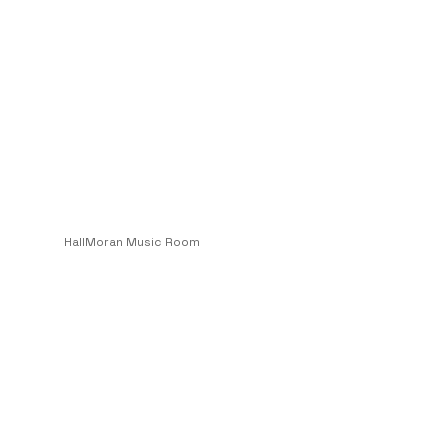
HallMoran Music Room